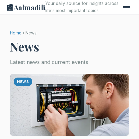
Your daily source for insights across
📰
Aalmadili
life's most important topics
Home
› News
News
Latest news and current events
NEWS