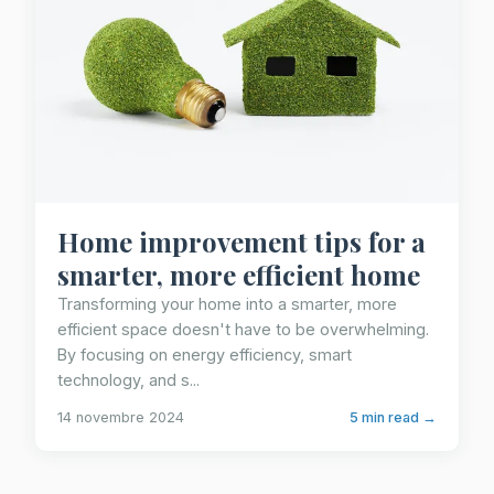
Home improvement tips for a
smarter, more efficient home
Transforming your home into a smarter, more
efficient space doesn't have to be overwhelming.
By focusing on energy efficiency, smart
technology, and s...
14 novembre 2024
5 min read →