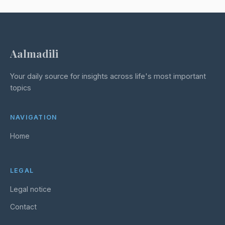
Aalmadili
Your daily source for insights across life's most important
topics
NAVIGATION
Home
LEGAL
Legal notice
Contact