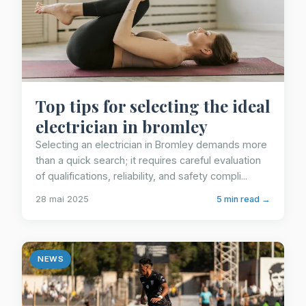
Top tips for selecting the ideal
electrician in bromley
Selecting an electrician in Bromley demands more
than a quick search; it requires careful evaluation
of qualifications, reliability, and safety compli...
28 mai 2025
5 min read →
NEWS