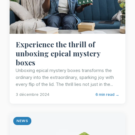
Experience the thrill of
unboxing epical mystery
boxes
Unboxing epical mystery boxes transforms the
ordinary into the extraordinary, sparking joy with
every flip of the lid. The thrill lies not just in the...
3 décembre 2024
6 min read →
NEWS