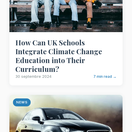
How Can UK Schools
Integrate Climate Change
Education into Their
Curriculum?
30 septembre 2024
7 min read →
NEWS