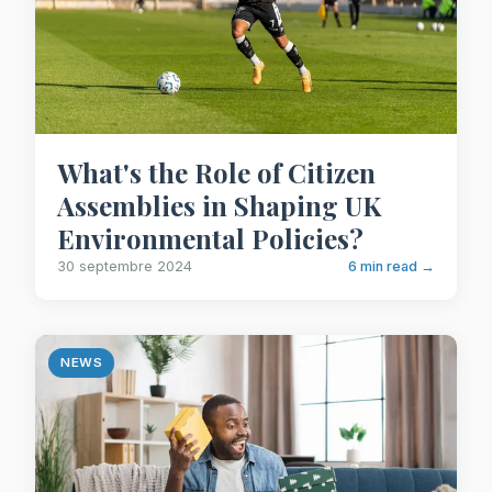
What's the Role of Citizen
Assemblies in Shaping UK
Environmental Policies?
30 septembre 2024
6 min read →
NEWS