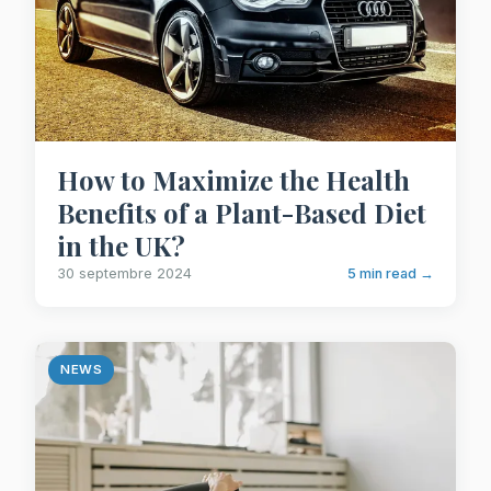
How to Maximize the Health
Benefits of a Plant-Based Diet
in the UK?
30 septembre 2024
5 min read →
NEWS