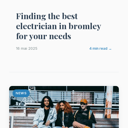
Finding the best
electrician in bromley
for your needs
16 mai 2025
4 min read →
NEWS