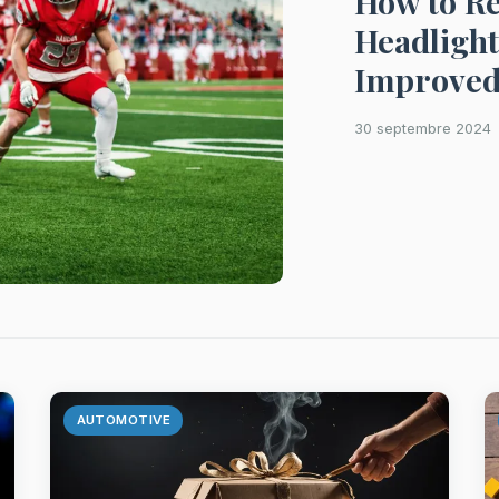
How to Re
Headlight
Improved
30 septembre 2024
AUTOMOTIVE