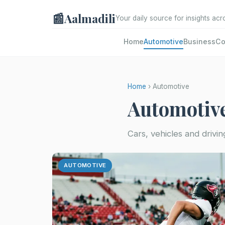
📰
Aalmadili
Your daily source for insights acr
Home
Automotive
Business
Co
Home
› Automotive
Automotiv
Cars, vehicles and drivin
AUTOMOTIVE