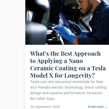
What's the Best Approach
to Applying a Nano
Ceramic Coating on a Tesla
Model X for Longevity?
Tesla cars are renowned worldwide for their
eco-friendly electric technology, trend-setting
design and superior performance. However,
like other luxur...
30 septembre 2024
6 min read →