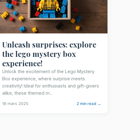
Unleash surprises: explore
the lego mystery box
experience!
Unlock the excitement of the Lego Mystery
Box experience, where surprise meets
creativity! Ideal for enthusiasts and gift-givers
alike, these themed m...
18 mars 2025
2 min read →