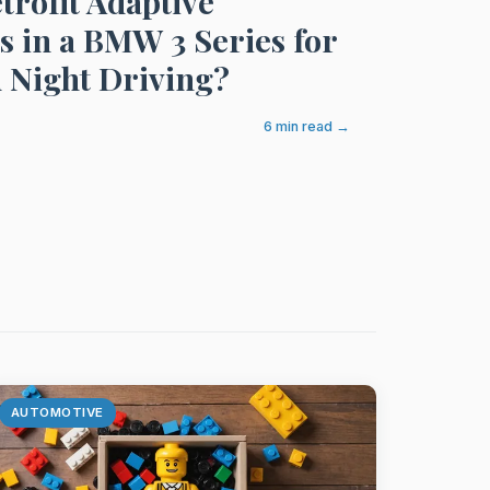
trofit Adaptive
s in a BMW 3 Series for
 Night Driving?
6 min read →
AUTOMOTIVE