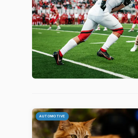
AUTOMOTIVE