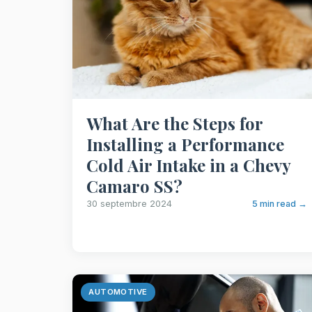
What Are the Steps for
Installing a Performance
Cold Air Intake in a Chevy
Camaro SS?
30 septembre 2024
5 min read →
AUTOMOTIVE