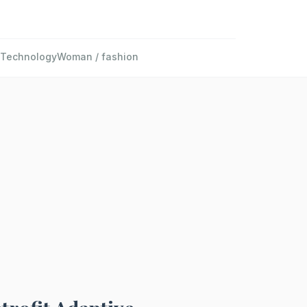
Technology
Woman / fashion