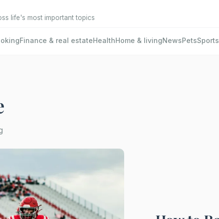
oss life's most important topics
oking
Finance & real estate
Health
Home & living
News
Pets
Sports
e
g