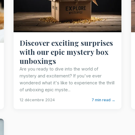
Discover exciting surprises
with our epic mystery box
unboxings
Are you ready to dive into the world of
mystery and excitement? If you've ever
wondered what it's like to experience the thrill
of unboxing epic myste...
12 décembre 2024
7 min read →