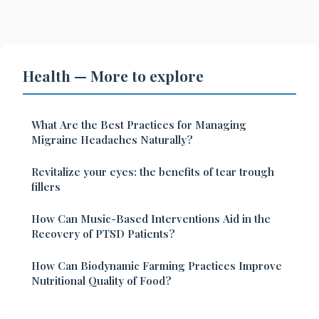
Health — More to explore
What Are the Best Practices for Managing
Migraine Headaches Naturally?
Revitalize your eyes: the benefits of tear trough
fillers
How Can Music-Based Interventions Aid in the
Recovery of PTSD Patients?
How Can Biodynamic Farming Practices Improve
Nutritional Quality of Food?