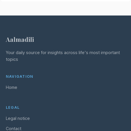
Aalmadili
Your daily source for insights across life's most important
topics
NAVIGATION
Home
LEGAL
Legal notice
Contact