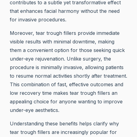
contributes to a subtle yet transformative effect
that enhances facial harmony without the need
for invasive procedures.
Moreover, tear trough fillers provide immediate
visible results with minimal downtime, making
them a convenient option for those seeking quick
under-eye rejuvenation. Unlike surgery, the
procedure is minimally invasive, allowing patients
to resume normal activities shortly after treatment.
This combination of fast, effective outcomes and
low recovery time makes tear trough fillers an
appealing choice for anyone wanting to improve
under-eye aesthetics.
Understanding these benefits helps clarify why
tear trough fillers are increasingly popular for