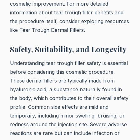
cosmetic improvement. For more detailed
information about tear trough filler benefits and
the procedure itself, consider exploring resources
like Tear Trough Dermal Fillers.
Safety, Suitability, and Longevity
Understanding tear trough filler safety is essential
before considering this cosmetic procedure.
These dermal fillers are typically made from
hyaluronic acid, a substance naturally found in
the body, which contributes to their overall safety
profile. Common side effects are mild and
temporary, including minor swelling, bruising, or
redness around the injection site. Severe adverse
reactions are rare but can include infection or