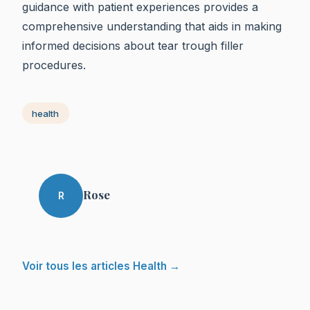
guidance with patient experiences provides a
comprehensive understanding that aids in making
informed decisions about tear trough filler
procedures.
health
Rose
R
Voir tous les articles Health →