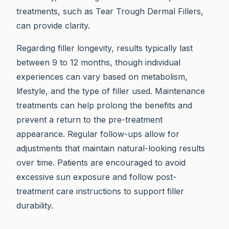
treatments, such as Tear Trough Dermal Fillers,
can provide clarity.
Regarding filler longevity, results typically last
between 9 to 12 months, though individual
experiences can vary based on metabolism,
lifestyle, and the type of filler used. Maintenance
treatments can help prolong the benefits and
prevent a return to the pre-treatment
appearance. Regular follow-ups allow for
adjustments that maintain natural-looking results
over time. Patients are encouraged to avoid
excessive sun exposure and follow post-
treatment care instructions to support filler
durability.