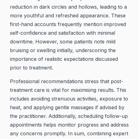
reduction in dark circles and hollows, leading to a
more youthful and refreshed appearance. These
first-hand accounts frequently mention improved
self-confidence and satisfaction with minimal
downtime. However, some patients note mild
bruising or swelling initially, underscoring the
importance of realistic expectations discussed
prior to treatment.
Professional recommendations stress that post-
treatment care is vital for maximising results. This
includes avoiding strenuous activities, exposure to
heat, and applying gentle massages if advised by
the practitioner. Additionally, scheduling follow-up
appointments helps monitor progress and address
any concerns promptly. In sum, combining expert