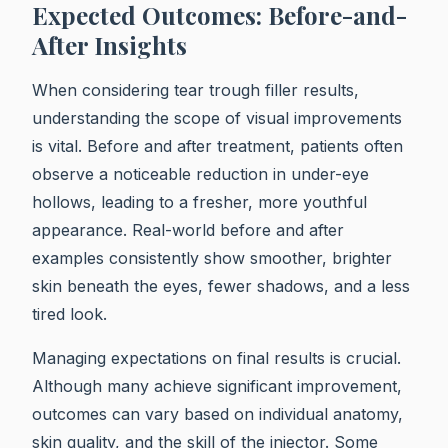
Expected Outcomes: Before-and-
After Insights
When considering tear trough filler results,
understanding the scope of visual improvements
is vital. Before and after treatment, patients often
observe a noticeable reduction in under-eye
hollows, leading to a fresher, more youthful
appearance. Real-world before and after
examples consistently show smoother, brighter
skin beneath the eyes, fewer shadows, and a less
tired look.
Managing expectations on final results is crucial.
Although many achieve significant improvement,
outcomes can vary based on individual anatomy,
skin quality, and the skill of the injector. Some