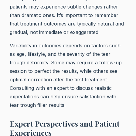
patients may experience subtle changes rather
than dramatic ones. It’s important to remember
that treatment outcomes are typically natural and
gradual, not immediate or exaggerated.
Variability in outcomes depends on factors such
as age, lifestyle, and the severity of the tear
trough deformity. Some may require a follow-up
session to perfect the results, while others see
optimal correction after the first treatment.
Consulting with an expert to discuss realistic
expectations can help ensure satisfaction with
tear trough filler results.
Expert Perspectives and Patient
Experiences