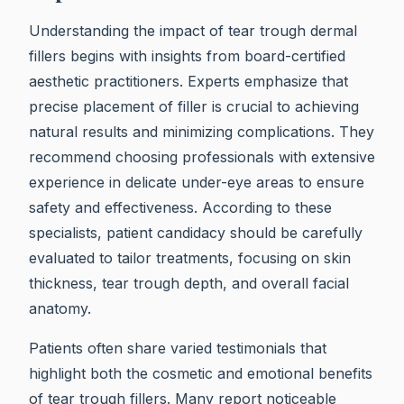
Understanding the impact of tear trough dermal
fillers begins with insights from board-certified
aesthetic practitioners. Experts emphasize that
precise placement of filler is crucial to achieving
natural results and minimizing complications. They
recommend choosing professionals with extensive
experience in delicate under-eye areas to ensure
safety and effectiveness. According to these
specialists, patient candidacy should be carefully
evaluated to tailor treatments, focusing on skin
thickness, tear trough depth, and overall facial
anatomy.
Patients often share varied testimonials that
highlight both the cosmetic and emotional benefits
of tear trough fillers. Many report noticeable