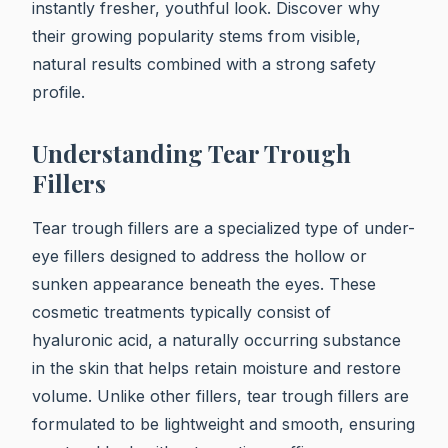
instantly fresher, youthful look. Discover why
their growing popularity stems from visible,
natural results combined with a strong safety
profile.
Understanding Tear Trough
Fillers
Tear trough fillers are a specialized type of under-
eye fillers designed to address the hollow or
sunken appearance beneath the eyes. These
cosmetic treatments typically consist of
hyaluronic acid, a naturally occurring substance
in the skin that helps retain moisture and restore
volume. Unlike other fillers, tear trough fillers are
formulated to be lightweight and smooth, ensuring