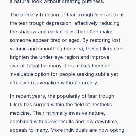
a natural look without creating puffiness.
The primary function of tear trough fillers is to fill
the tear trough depression, effectively reducing
the shadow and dark circles that often make
someone appear tired or aged. By restoring lost
volume and smoothing the area, these fillers can
brighten the under-eye region and improve
overall facial harmony. This makes them an
invaluable option for people seeking subtle yet
effective rejuvenation without surgery.
In recent years, the popularity of tear trough
fillers has surged within the field of aesthetic
medicine. Their minimally invasive nature,
combined with quick results and low downtime,
appeals to many. More individuals are now opting