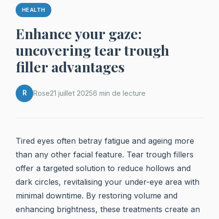
HEALTH
Enhance your gaze:
uncovering tear trough
filler advantages
R
Rose
21 juillet 2025
6 min de lecture
Tired eyes often betray fatigue and ageing more
than any other facial feature. Tear trough fillers
offer a targeted solution to reduce hollows and
dark circles, revitalising your under-eye area with
minimal downtime. By restoring volume and
enhancing brightness, these treatments create an