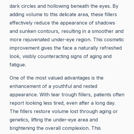
dark circles and hollowing beneath the eyes. By
adding volume to this delicate area, these fillers
effectively reduce the appearance of shadows
and sunken contours, resulting in a smoother and
more rejuvenated under-eye region. This cosmetic
improvement gives the face a naturally refreshed
look, visibly counteracting signs of aging and
fatigue.
One of the most valued advantages is the
enhancement of a youthful and rested
appearance. With tear trough fillers, patients often
report looking less tired, even after a long day.
The fillers restore volume lost through aging or
genetics, lifting the under-eye area and
brightening the overall complexion. This