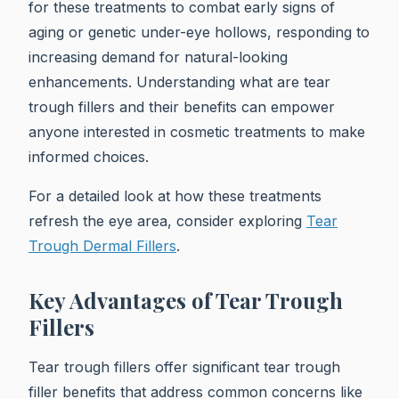
for these treatments to combat early signs of
aging or genetic under-eye hollows, responding to
increasing demand for natural-looking
enhancements. Understanding what are tear
trough fillers and their benefits can empower
anyone interested in cosmetic treatments to make
informed choices.
For a detailed look at how these treatments
refresh the eye area, consider exploring
Tear
Trough Dermal Fillers
.
Key Advantages of Tear Trough
Fillers
Tear trough fillers offer significant tear trough
filler benefits that address common concerns like