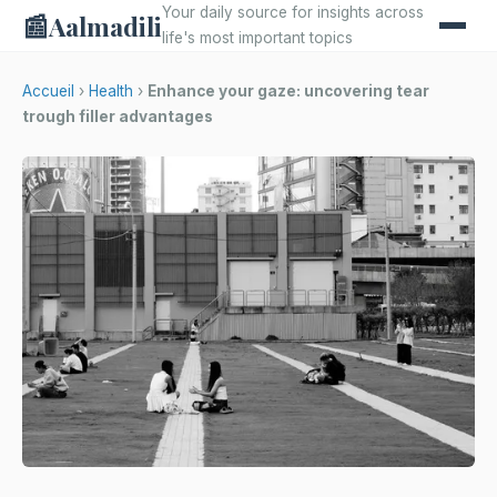
Your daily source for insights across
📰
Aalmadili
life's most important topics
Accueil
›
Health
›
Enhance your gaze: uncovering tear
trough filler advantages