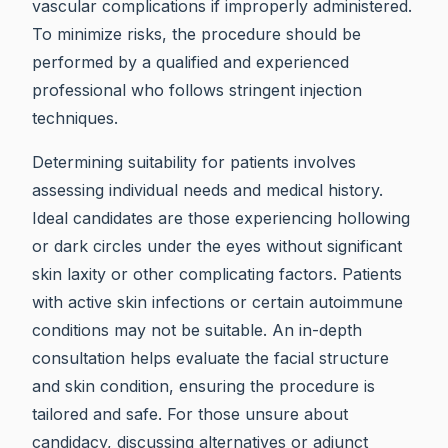
vascular complications if improperly administered.
To minimize risks, the procedure should be
performed by a qualified and experienced
professional who follows stringent injection
techniques.
Determining suitability for patients involves
assessing individual needs and medical history.
Ideal candidates are those experiencing hollowing
or dark circles under the eyes without significant
skin laxity or other complicating factors. Patients
with active skin infections or certain autoimmune
conditions may not be suitable. An in-depth
consultation helps evaluate the facial structure
and skin condition, ensuring the procedure is
tailored and safe. For those unsure about
candidacy, discussing alternatives or adjunct